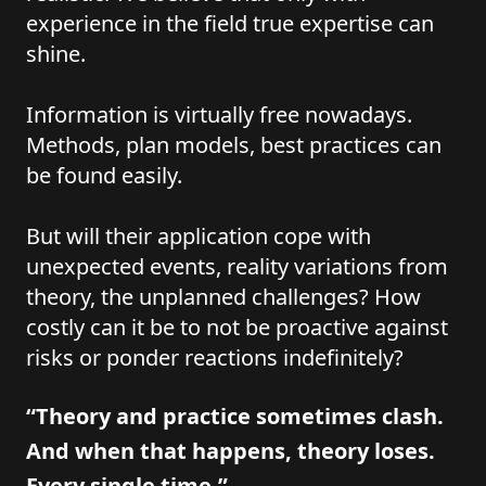
experience in the field true expertise can
shine.
Information is virtually free nowadays.
Methods, plan models, best practices can
be found easily.
But will their application cope with
unexpected events, reality variations from
theory, the unplanned challenges? How
costly can it be to not be proactive against
risks or ponder reactions indefinitely?
“Theory and practice sometimes clash.
And when that happens, theory loses.
Every single time.”