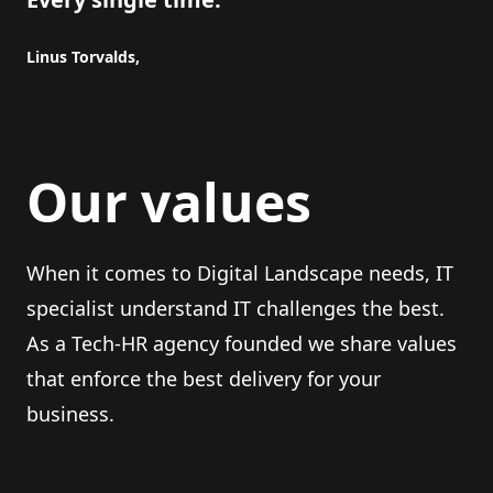
Linus Torvalds,
Our values
When it comes to Digital Landscape needs, IT
specialist understand IT challenges the best.
As a Tech-HR agency founded we share values
that enforce the best delivery for your
business.