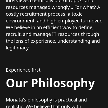
interviews cosmically out of topics, and
resources managed wrongly... For what? A
costly recruitment process, a toxic
environment, and high employee turn-over.
We believe in an efficient way to define,
recruit, and manage IT resources through
the lens of experience, understanding and
legitimacy.
Experience first
Our Philosophy
Monata's philosophy is practical and
realistic. We believe that only with