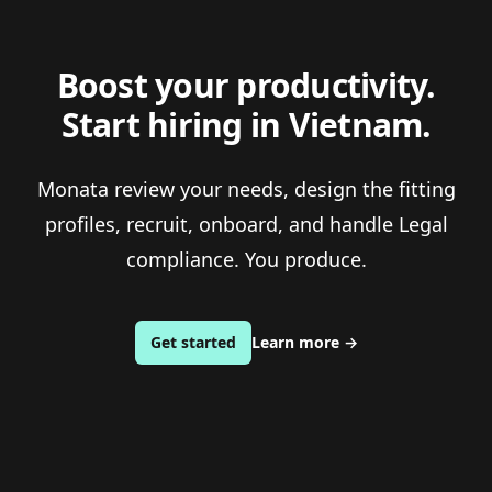
Boost your productivity.
Start hiring in Vietnam.
Monata review your needs, design the fitting
profiles, recruit, onboard, and handle Legal
compliance. You produce.
Get started
Learn more
→
Footer