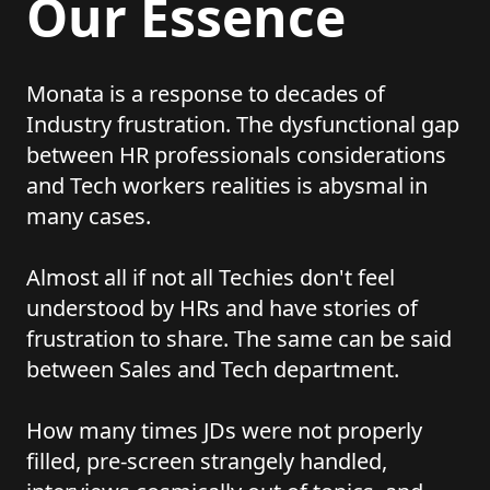
Our Essence
Monata is a response to decades of
Industry frustration. The dysfunctional gap
between HR professionals considerations
and Tech workers realities is abysmal in
many cases.
Almost all if not all Techies don't feel
understood by HRs and have stories of
frustration to share. The same can be said
between Sales and Tech department.
How many times JDs were not properly
filled, pre-screen strangely handled,