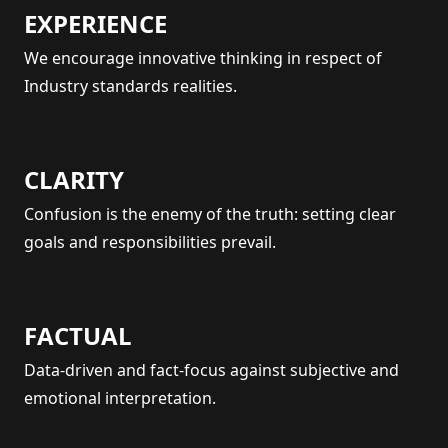
EXPERIENCE
We encourage innovative thinking in respect of
Industry standards realities.
CLARITY
Confusion is the enemy of the truth: setting clear
goals and responsibilities prevail.
FACTUAL
Data-driven and fact-focus against subjective and
emotional interpretation.