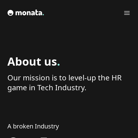
monata
Ope
About us
.
Our mission is to level-up the HR
game in Tech Industry.
A broken Industry