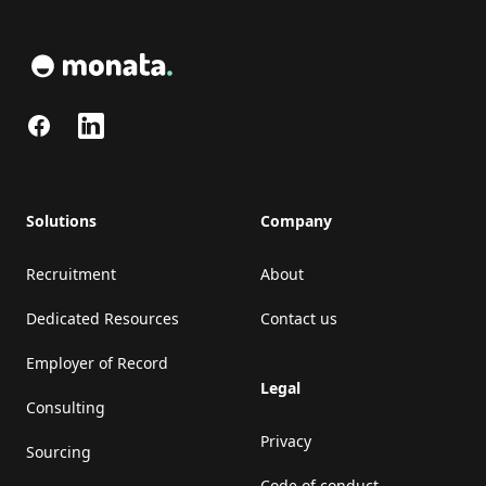
Facebook
LinkedIn
Solutions
Company
Recruitment
About
Dedicated Resources
Contact us
Employer of Record
Legal
Consulting
Privacy
Sourcing
Code of conduct